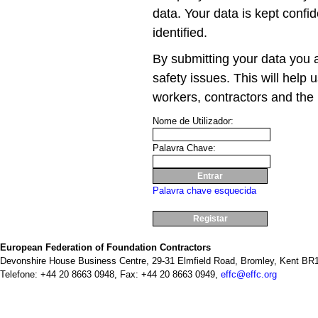
data. Your data is kept confid
identified.
By submitting your data you a
safety issues. This will help 
workers, contractors and the 
Nome de Utilizador:
Palavra Chave:
Palavra chave esquecida
Registar
European Federation of Foundation Contractors
Devonshire House Business Centre, 29-31 Elmfield Road, Bromley, Kent BR1
Telefone: +44 20 8663 0948, Fax: +44 20 8663 0949,
effc@effc.org