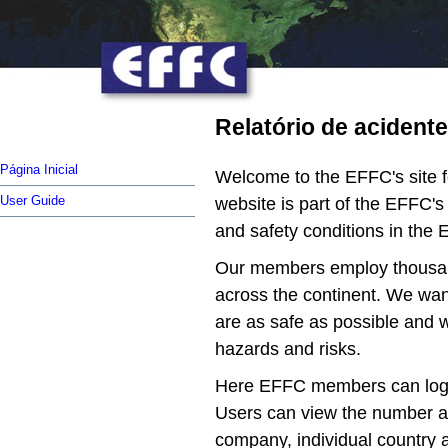
Relatório de acident
Página Inicial
Welcome to the EFFC's site fo
User Guide
website is part of the EFFC'
and safety conditions in the 
Our members employ thousand
across the continent. We want
are as safe as possible and w
hazards and risks.
Here EFFC members can log th
Users can view the number an
company, individual country a